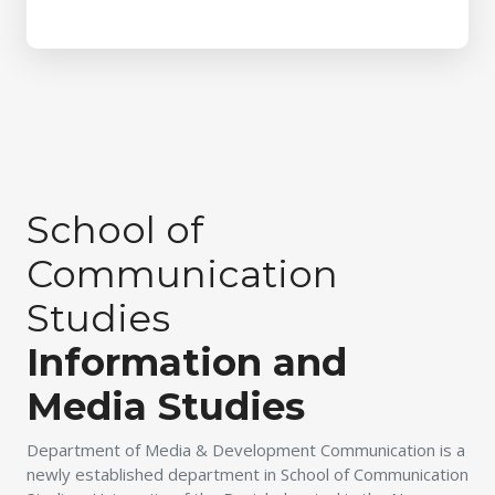
School of
Communication
Studies
Information and
Media Studies
Department of Media & Development Communication is a
newly established department in School of Communication