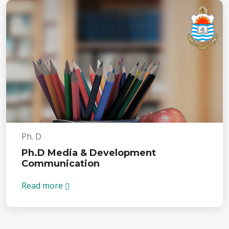
Ph. D
Ph.D Media & Development
Communication
Read more