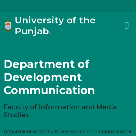
University of the
Punjab
.
Department of
Development
Communication
Faculty of Information and Media
Studies
Department of Media & Development Communication is