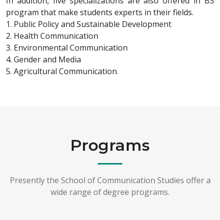
In addition, five specializations are also offered in BS
program that make students experts in their fields.
1. Public Policy and Sustainable Development
2. Health Communication
3. Environmental Communication
4. Gender and Media
5. Agricultural Communication.
Programs
Presently the School of Communication Studies offer a
wide range of degree programs.