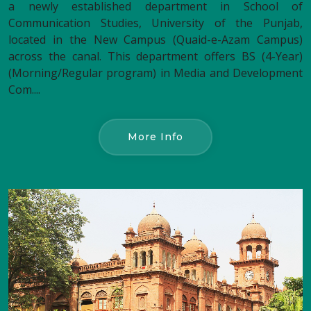
a newly established department in School of
Communication Studies, University of the Punjab,
located in the New Campus (Quaid-e-Azam Campus)
across the canal. This department offers BS (4-Year)
(Morning/Regular program) in Media and Development
Com....
More Info