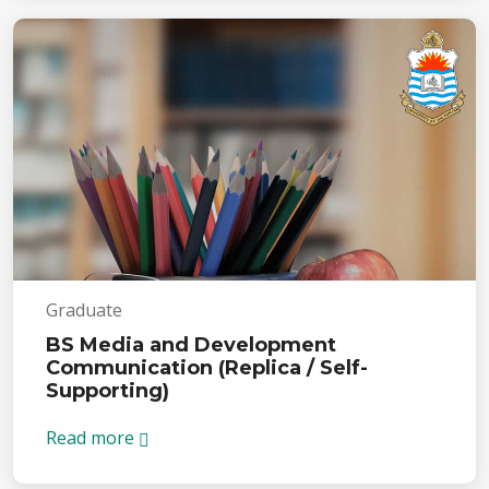
Graduate
BS Media and Development
Communication (Replica / Self-
Supporting)
Read more