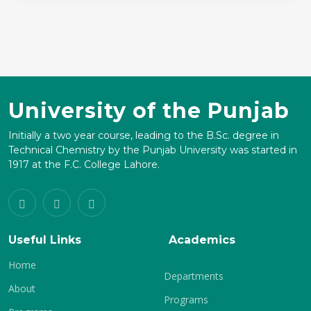
University of the Punjab
Initially a two year course, leading to the B.Sc. degree in
Technical Chemistry by the Punjab University was started in
1917 at the F.C. College Lahore.
Useful Links
Academics
Home
Departments
About
Programs