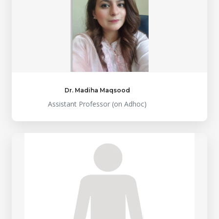
Dr. Madiha Maqsood
Assistant Professor (on Adhoc)