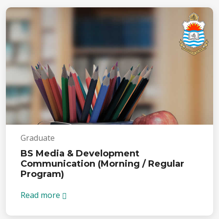
Graduate
BS Media & Development
Communication (Morning / Regular
Program)
Read more