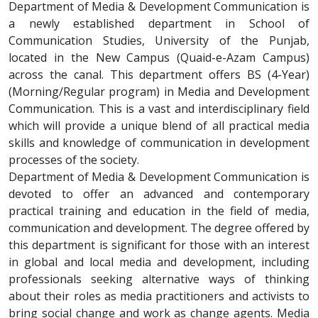
Department of Media & Development Communication is
a newly established department in School of
Communication Studies, University of the Punjab,
located in the New Campus (Quaid-e-Azam Campus)
across the canal. This department offers BS (4-Year)
(Morning/Regular program) in Media and Development
Communication. This is a vast and interdisciplinary field
which will provide a unique blend of all practical media
skills and knowledge of communication in development
processes of the society.
Department of Media & Development Communication is
devoted to offer an advanced and contemporary
practical training and education in the field of media,
communication and development. The degree offered by
this department is significant for those with an interest
in global and local media and development, including
professionals seeking alternative ways of thinking
about their roles as media practitioners and activists to
bring social change and work as change agents. Media