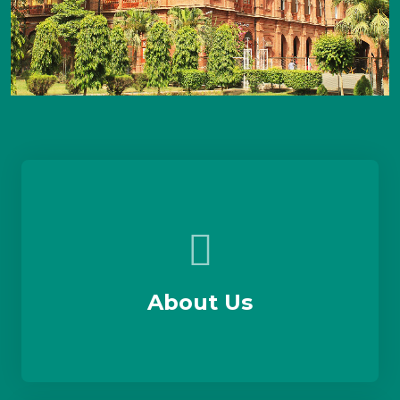
About Us