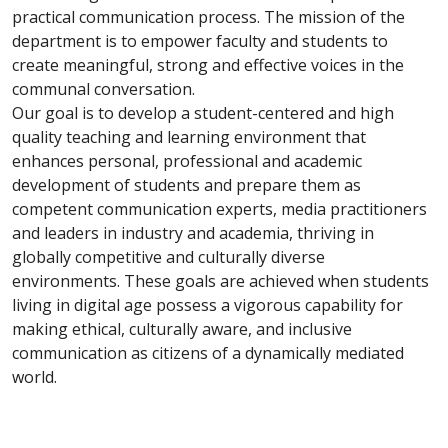
practical communication process. The mission of the
department is to empower faculty and students to
create meaningful, strong and effective voices in the
communal conversation.
Our goal is to develop a student-centered and high
quality teaching and learning environment that
enhances personal, professional and academic
development of students and prepare them as
competent communication experts, media practitioners
and leaders in industry and academia, thriving in
globally competitive and culturally diverse
environments. These goals are achieved when students
living in digital age possess a vigorous capability for
making ethical, culturally aware, and inclusive
communication as citizens of a dynamically mediated
world.