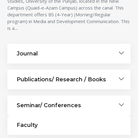
Studies, University of the Punjab, located in the New
Campus (Quaid-e-Azam Campus) across the canal. This
department offers BS (4-Year) (Morning/Regular
program) in Media and Development Communication. This
is a....
Journal
Publications/ Research / Books
Seminar/ Conferences
Faculty