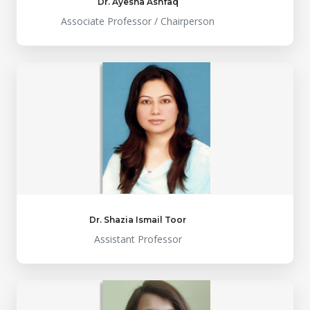
Dr. Ayesha Ashfaq
Associate Professor / Chairperson
Dr. Shazia Ismail Toor
Assistant Professor