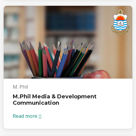
M. Phil
M.Phil Media & Development
Communication
Read more