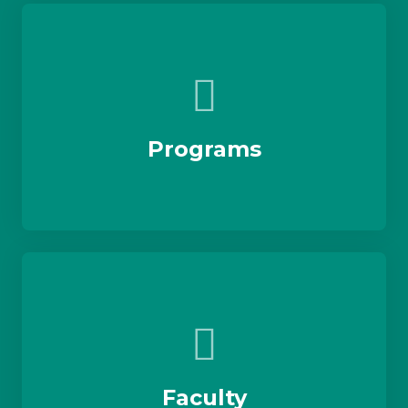
Programs
Faculty