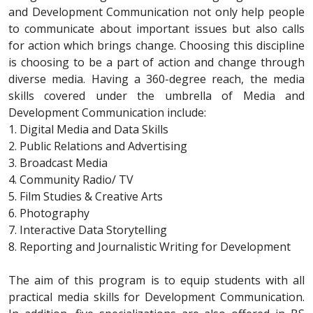
and Development Communication not only help people
to communicate about important issues but also calls
for action which brings change. Choosing this discipline
is choosing to be a part of action and change through
diverse media. Having a 360-degree reach, the media
skills covered under the umbrella of Media and
Development Communication include:
1. Digital Media and Data Skills
2. Public Relations and Advertising
3. Broadcast Media
4. Community Radio/ TV
5. Film Studies & Creative Arts
6. Photography
7. Interactive Data Storytelling
8. Reporting and Journalistic Writing for Development
The aim of this program is to equip students with all
practical media skills for Development Communication.