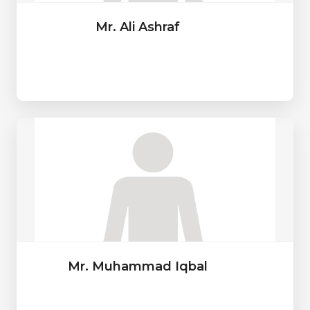
Mr. Ali Ashraf
Mr. Muhammad Iqbal