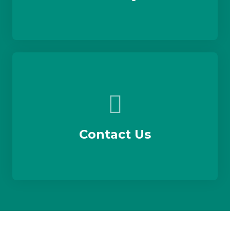
Contact Us