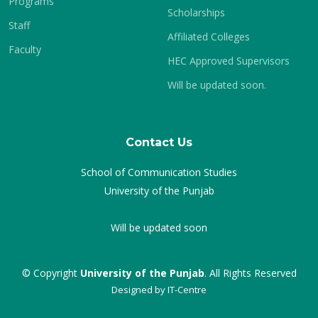
Programs
Scholarships
Staff
Affiliated Colleges
Faculty
HEC Approved Supervisors
Will be updated soon.
Contact Us
School of Communication Studies
University of the Punjab
Will be updated soon
© Copyright
University of the Punjab
. All Rights Reserved
Designed by
IT-Centre