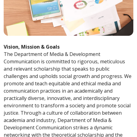
Vision, Mission & Goals
The Department of Media & Development
Communication is committed to rigorous, meticulous
and relevant scholarship that speaks to public
challenges and upholds social growth and progress. We
promote and teach equitable and ethical media and
communication practices in an academically and
practically diverse, innovative, and interdisciplinary
environment to transform a society and promote social
justice. Through a culture of collaboration between
academia and industry, Department of Media &
Development Communication strikes a dynamic
networking with the theoretical scholarship and the