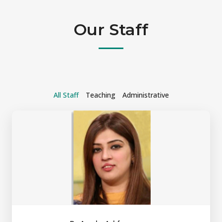
Our Staff
All Staff
Teaching
Administrative