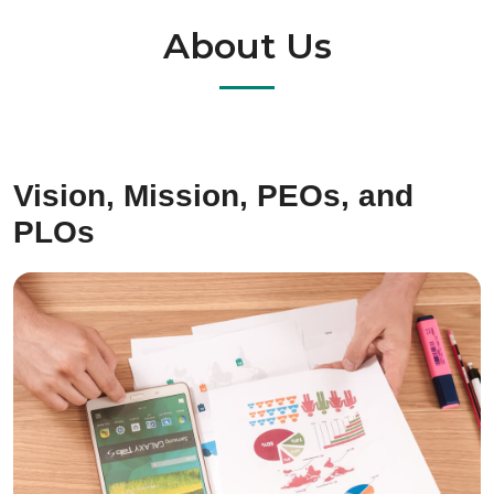
About Us
Vision, Mission, PEOs, and
PLOs